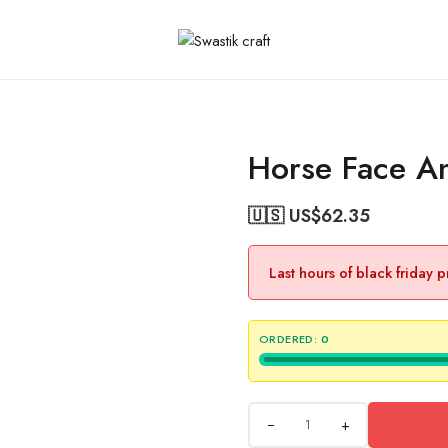
Horse Face An
🇺🇸 US$
62.35
Last hours of black friday 
ORDERED:
0
+