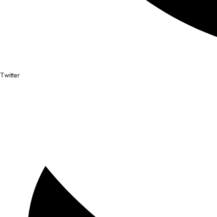
Twitter