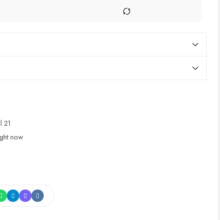
ul 21
ight now