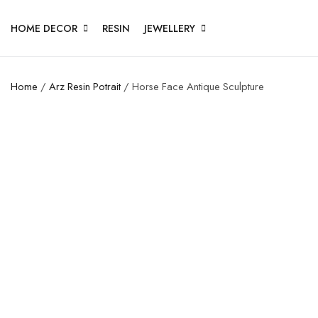
HOME DECOR
RESIN
JEWELLERY
Home
/
Arz Resin Potrait
/ Horse Face Antique Sculpture