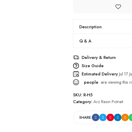
Description
Q & A
Delivery & Return
Size Guide
Estimated Delivery
Jul 17 J
people
are viewing this r
SKU:
R-H5
Category:
Arz Resin Potrait
SHARE: