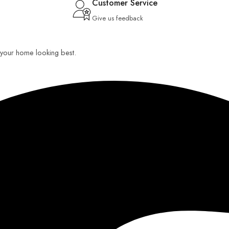
Customer Service
Give us feedback
ep your home looking best.