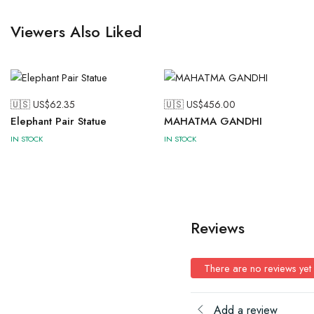
Viewers Also Liked
🇺🇸 US$
62.35
🇺🇸 US$
456.00
Elephant Pair Statue
MAHATMA GANDHI
IN STOCK
IN STOCK
Reviews
There are no reviews yet
Add a review