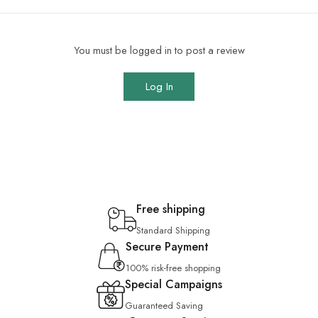
You must be logged in to post a review
Log In
Free shipping
Standard Shipping
Secure Payment
100% risk-free shopping
Special Campaigns
Guaranteed Saving