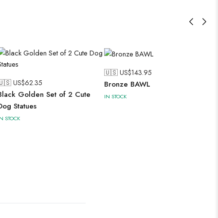
🇺🇸 US$
143.95
🇺🇸 US$
62.35
Bronze BAWL
Black Golden Set of 2 Cute
IN STOCK
Dog Statues
IN STOCK