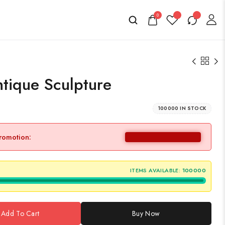
0
tique Sculpture
100000 IN STOCK
promotion:
ITEMS AVAILABLE:
100000
Add To Cart
Buy Now