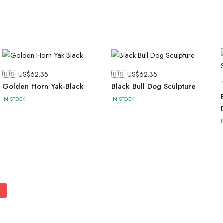
🇺🇸 US$
62.35
🇺🇸 US$
62.35
Golden Horn Yak-Black
Black Bull Dog Sculpture
IN STOCK
IN STOCK