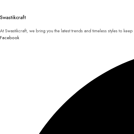
Swastikcraft
At Swastikcraft, we bring you the latest trends and timeless styles to ke
Facebook