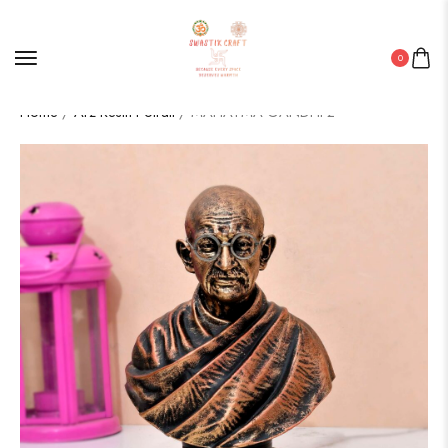
0
Home
/
Arz Resin Potrait
/ MAHATMA GANDHI 2