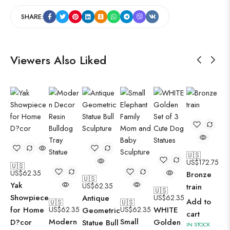
SHARE:
Viewers Also Liked
🇺🇸
US$
172.75
🇺🇸
US$
62.35
Bronze
🇺🇸
Yak
US$
62.35
train
🇺🇸
Showpiece
Antique
US$
62.35
Add to
🇺🇸
🇺🇸
for Home
US$
62.35
US$
62.35
WHITE
Geometric
cart
Modern
Small
D?cor
Golden
Statue Bull
IN STOCK