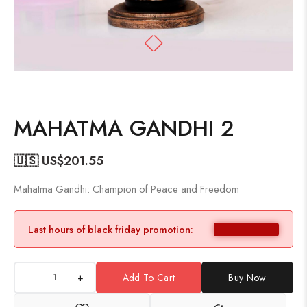
MAHATMA GANDHI 2
🇺🇸 US$
201.55
Mahatma Gandhi: Champion of Peace and Freedom
Last hours of black friday promotion:
+
Add To Cart
Buy Now