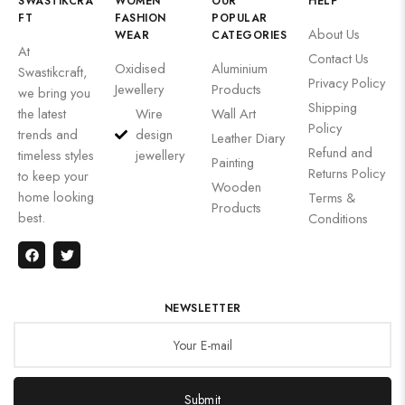
SWASTIKCRA
WOMEN
OUR
HELP
FT
FASHION
POPULAR
About Us
WEAR
CATEGORIES
At
Contact Us
Oxidised
Aluminium
Swastikcraft,
Privacy Policy
Jewellery
Products
we bring you
Shipping
the latest
Wire
Wall Art
Policy
trends and
design
Leather Diary
Refund and
timeless styles
jewellery
Painting
Returns Policy
to keep your
Wooden
home looking
Terms &
Products
best.
Conditions
NEWSLETTER
Submit