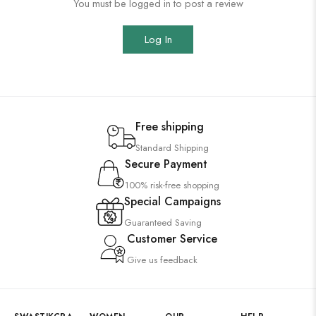
You must be logged in to post a review
Log In
Free shipping
Standard Shipping
Secure Payment
100% risk-free shopping
Special Campaigns
Guaranteed Saving
Customer Service
Give us feedback