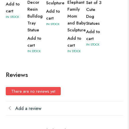
Decor
Elephant
Set of 3
Sculpture
Add to
Resin
Family
Cute
cart
Add to
Bulldog
Mom
Dog
IN STOCK
cart
Tray
and Baby
Statues
IN STOCK
Statue
Sculpture
Add to
Add to
Add to
cart
cart
cart
IN STOCK
IN STOCK
IN STOCK
Reviews
There are no reviews yet
Add a review