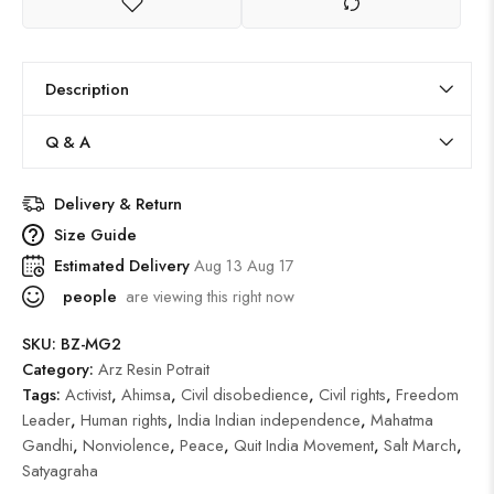
Description
Q & A
Delivery & Return
Size Guide
Estimated Delivery
Aug 13 Aug 17
people
are viewing this right now
SKU:
BZ-MG2
Category:
Arz Resin Potrait
Tags:
Activist
,
Ahimsa
,
Civil disobedience
,
Civil rights
,
Freedom
Leader
,
Human rights
,
India Indian independence
,
Mahatma
Gandhi
,
Nonviolence
,
Peace
,
Quit India Movement
,
Salt March
,
Satyagraha