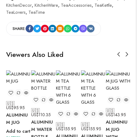
KitchenDecor
,
KitchenWare
,
TeaAccessories
,
TeaKettle
,
TeaLovers
,
TeaTime
SHARE:
Viewers Also Liked
🇺🇸
🇺
US$
95.95
US
🇺🇸
🇺🇸
ALUMINIU
US$
110.35
US$
143.95
AL
ALUMINIU
ALUMINIU
M JUG
M 
🇺🇸
🇺🇸
US$
155.95
US$
155.95
M WATER
M JUG
Add to cart
Ad
ALUMINIU
ALUMINIU
BOTTLE
WITH