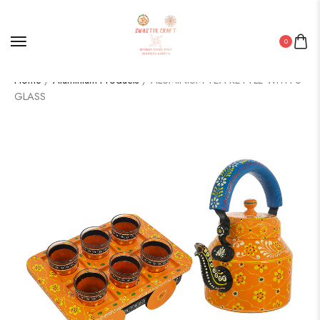
0
Home
/
Aluminium Products
/ ALUMINIUM TEA KETTLE WITH 6
GLASS