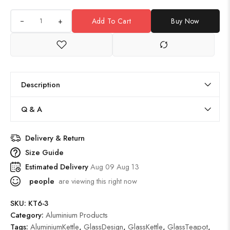
+
Add To Cart
Buy Now
Description
Q & A
Delivery & Return
Size Guide
Estimated Delivery
Aug 09 Aug 13
people
are viewing this right now
SKU:
KT6-3
Category:
Aluminium Products
Tags:
AluminiumKettle
,
GlassDesign
,
GlassKettle
,
GlassTeapot
,