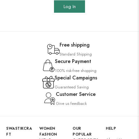
Log In
Free shipping
Standard Shipping
Secure Payment
100% risk-free shopping
Special Campaigns
Guaranteed Saving
Customer Service
Give us feedback
SWASTIKCRA
WOMEN
OUR
HELP
FT
FASHION
POPULAR