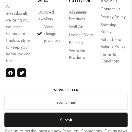
About Us
WEAR
CATEGORIES
At
Contact Us
Oxidised
Aluminium
Swastikcraft,
Privacy Policy
Jewellery
Products
we bring you
Shipping
the latest
Wire
Wall Art
Policy
trends and
design
Leather Diary
Refund and
timeless styles
jewellery
Painting
Returns Policy
to keep your
Wooden
home looking
Terms &
Products
best.
Conditions
NEWSLETTER
Submit
Sign up to get the latest on new Products, Promotions, Design news