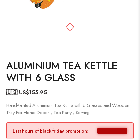
ALUMINIUM TEA KETTLE
WITH 6 GLASS
🇺🇸 US$
155.95
HandPainted Alluminium Tea Kettle with 6 Glasses and Wooden
Tray For Home Decor , Tea Party , Serving
Last hours of black friday promotion: