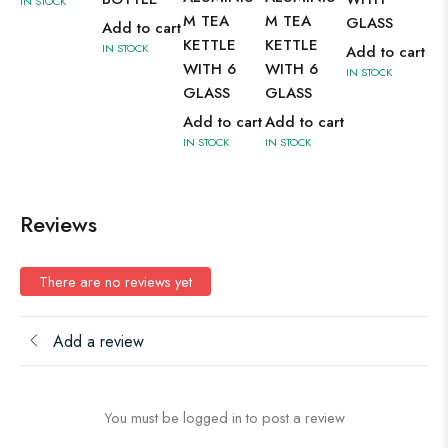
IN STOCK
IN 
M TEA
M TEA
GLASS
Add to cart
KETTLE
KETTLE
IN STOCK
Add to cart
WITH 6
WITH 6
IN STOCK
GLASS
GLASS
Add to cart
Add to cart
IN STOCK
IN STOCK
Reviews
There are no reviews yet
Add a review
You must be logged in to post a review