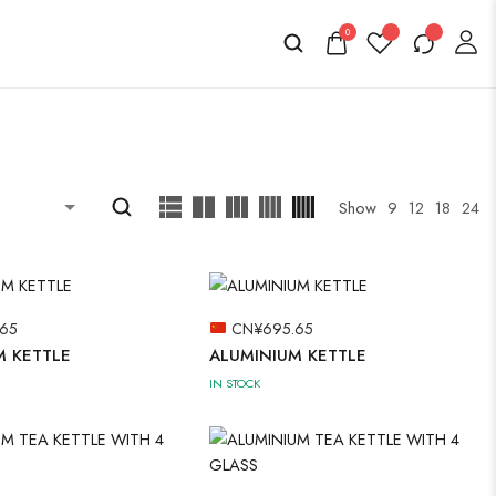
0
Show
9
12
18
24
.65
CN¥
695.65
M KETTLE
ALUMINIUM KETTLE
IN STOCK