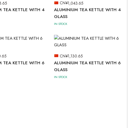
3.65
CN¥
1,043.65
 TEA KETTLE WITH 4
ALUMINIUM TEA KETTLE WITH 4
GLASS
IN STOCK
0.65
CN¥
1,130.65
 TEA KETTLE WITH 6
ALUMINIUM TEA KETTLE WITH 6
GLASS
IN STOCK