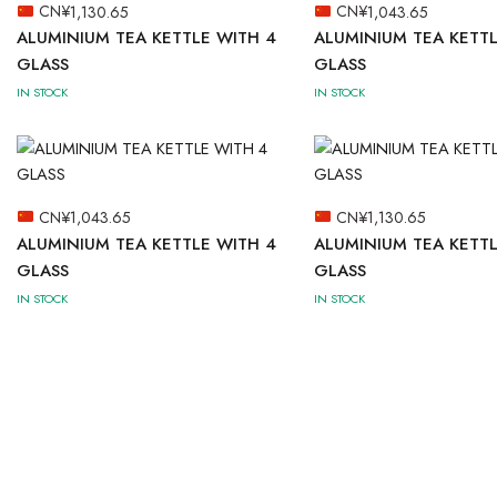
CN¥
1,130.65
CN¥
1,043.65
ALUMINIUM TEA KETTLE WITH 4
ALUMINIUM TEA KETTL
GLASS
GLASS
IN STOCK
IN STOCK
CN¥
1,043.65
CN¥
1,130.65
ALUMINIUM TEA KETTLE WITH 4
ALUMINIUM TEA KETTL
GLASS
GLASS
IN STOCK
IN STOCK