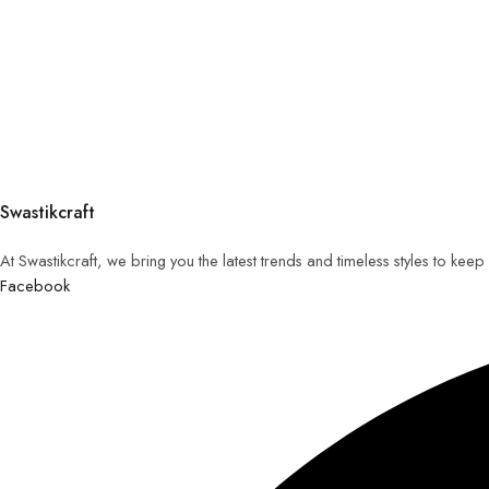
Swastikcraft
At Swastikcraft, we bring you the latest trends and timeless styles to ke
Facebook