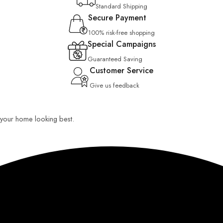
Standard Shipping
Secure Payment
100% risk-free shopping
Special Campaigns
Guaranteed Saving
Customer Service
Give us feedback
ep your home looking best.