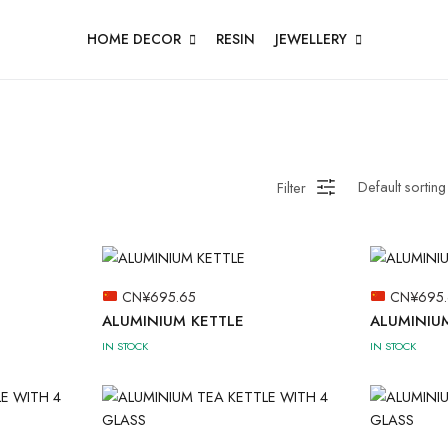
HOME DECOR
RESIN
JEWELLERY
Filter
CN¥
695.65
CN¥
695
ALUMINIUM KETTLE
ALUMINIU
IN STOCK
IN STOCK