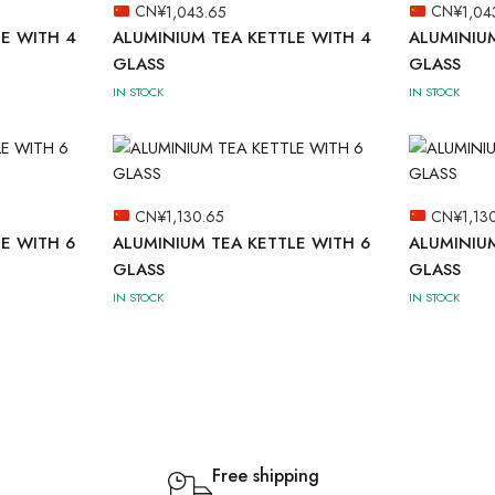
CN¥
1,043.65
CN¥
1,04
E WITH 4
ALUMINIUM TEA KETTLE WITH 4
ALUMINIUM
GLASS
GLASS
IN STOCK
IN STOCK
CN¥
1,130.65
CN¥
1,13
E WITH 6
ALUMINIUM TEA KETTLE WITH 6
ALUMINIUM
GLASS
GLASS
IN STOCK
IN STOCK
Free shipping