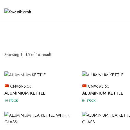
Showing
1
–
15
of
16
results
CN¥
695.65
CN¥
695.65
ALUMINIUM KETTLE
ALUMINIUM KETTLE
IN STOCK
IN STOCK