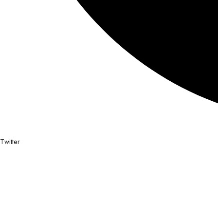
Twitter