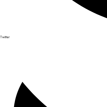
Twitter