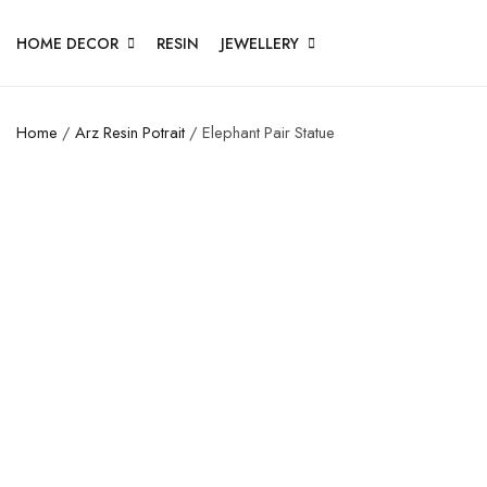
HOME DECOR
RESIN
JEWELLERY
Home
/
Arz Resin Potrait
/ Elephant Pair Statue