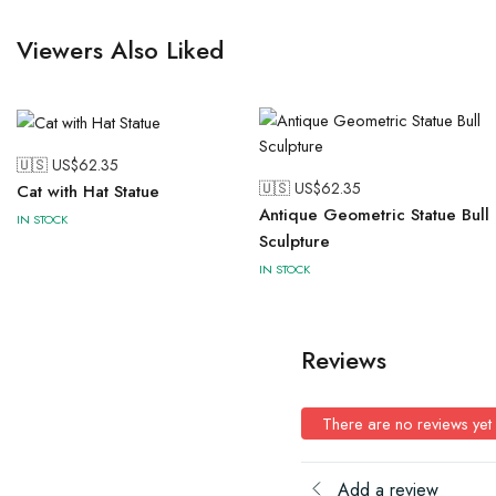
Viewers Also Liked
🇺🇸 US$
62.35
🇺🇸 US$
62.35
Cat with Hat Statue
Antique Geometric Statue Bull
IN STOCK
Sculpture
IN STOCK
Reviews
There are no reviews yet
Add a review