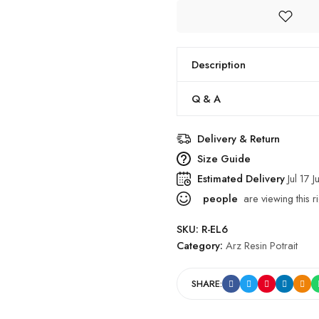
Description
Q & A
Delivery & Return
Size Guide
Estimated Delivery
Jul 17 J
people
are viewing this r
SKU:
R-EL6
Category:
Arz Resin Potrait
SHARE: