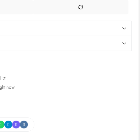
ul 21
ight now