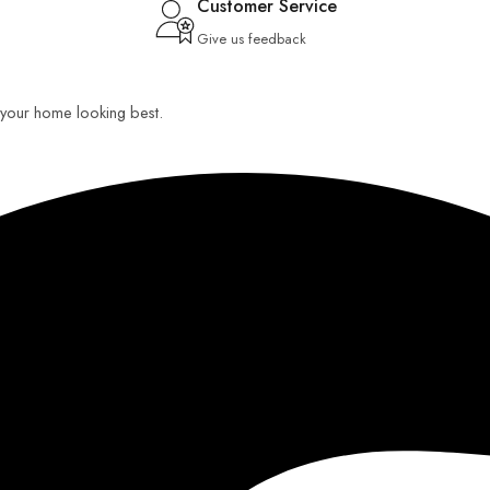
Customer Service
Give us feedback
ep your home looking best.