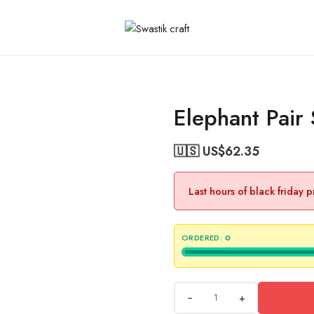
Elephant Pair 
🇺🇸 US$
62.35
Last hours of black friday 
ORDERED:
0
+