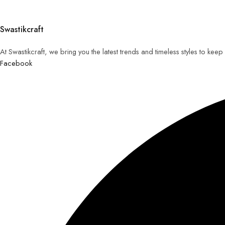
Swastikcraft
At Swastikcraft, we bring you the latest trends and timeless styles to ke
Facebook