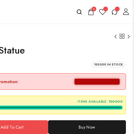
0
Statue
100000 IN STOCK
promotion:
ITEMS AVAILABLE:
100000
Add To Cart
Buy Now