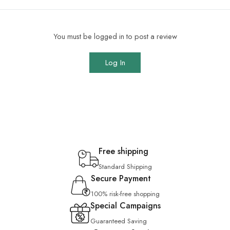
You must be logged in to post a review
Log In
Free shipping
Standard Shipping
Secure Payment
100% risk-free shopping
Special Campaigns
Guaranteed Saving