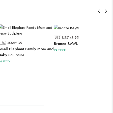
🇺🇸 US$
143.95
🇺🇸 US$
62.35
Bronze BAWL
Small Elephant Family Mom and
IN STOCK
Baby Sculpture
IN STOCK