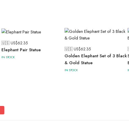
🇺🇸 US$
62.35
🇺🇸 US$
62.35
Elephant Pair Statue
Golden Elephant Set of 3 Black
IN STOCK
& Gold Statue
IN STOCK