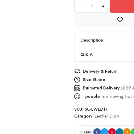
+
Description
Q & A
Delivery & Return
Size Guide
Estimated Delivery
Jul 29
people
are viewing this r
SKU:
SC-LWLD17
Category:
Leather Diary
SHARE: