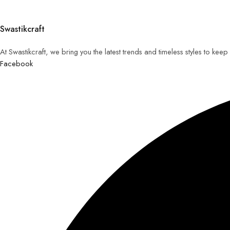
Swastikcraft
At Swastikcraft, we bring you the latest trends and timeless styles to ke
Facebook