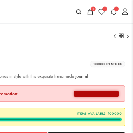
0
100000 IN STOCK
es in style with this exquisite handmade journal
promotion:
ITEMS AVAILABLE:
100000