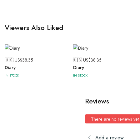
Viewers Also Liked
🇺🇸 US$
38.35
🇺🇸 US$
38.35
Diary
Diary
IN STOCK
IN STOCK
Reviews
There are no reviews yet
Add a review