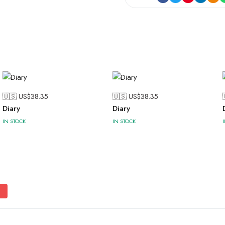
🇺🇸 US$
38.35
🇺🇸 US$
38.35
Diary
Diary
IN STOCK
IN STOCK