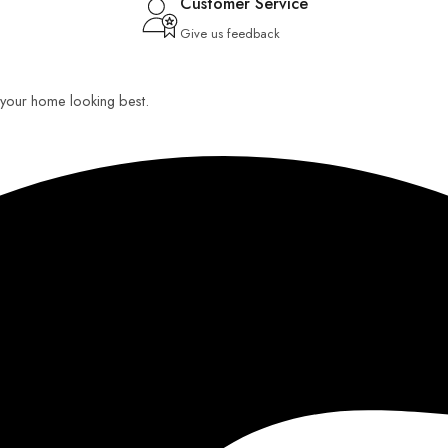
Customer Service
Give us feedback
ep your home looking best.