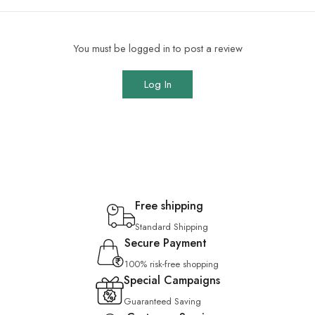
You must be logged in to post a review
Log In
Free shipping
Standard Shipping
Secure Payment
100% risk-free shopping
Special Campaigns
Guaranteed Saving