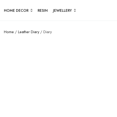
HOME DECOR
RESIN
JEWELLERY
Home
/
Leather Diary
/ Diary