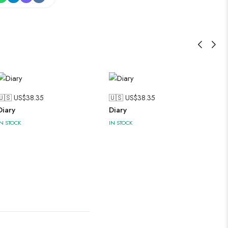
🇺🇸 US$
38.35
🇺🇸 US$
38.35
Diary
Diary
IN STOCK
IN STOCK