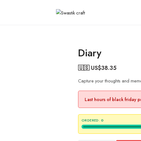
Diary
🇺🇸 US$
38.35
Capture your thoughts and memori
Last hours of black friday 
ORDERED:
0