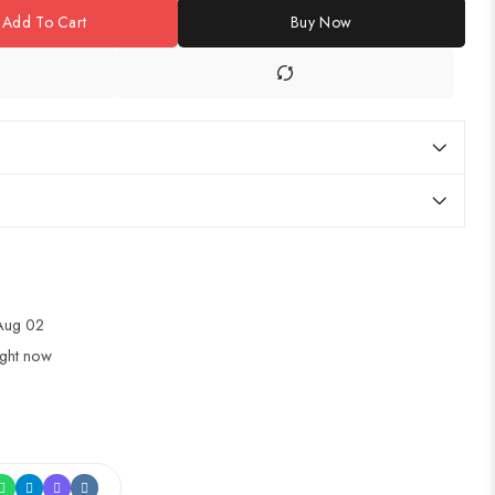
Add To Cart
Buy Now
 Aug 02
ight now