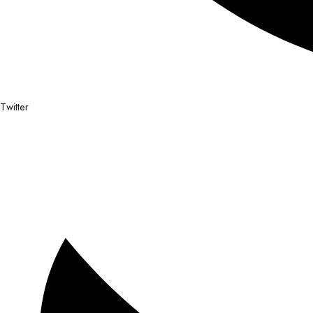
Twitter