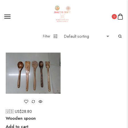
0
Filter
🇺🇸 US$
28.80
Wooden spoon
Add to cart