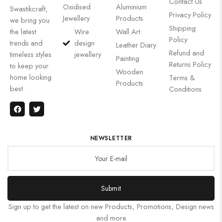
Contact Us
Oxidised
Aluminium
Swastikcraft,
Privacy Policy
Jewellery
Products
we bring you
Shipping
the latest
Wire
Wall Art
Policy
trends and
design
Leather Diary
Refund and
timeless styles
jewellery
Painting
Returns Policy
to keep your
Wooden
home looking
Terms &
Products
best.
Conditions
NEWSLETTER
Submit
Sign up to get the latest on new Products, Promotions, Design news
and more