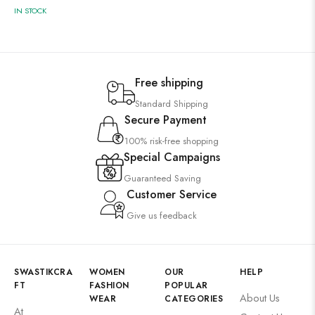
IN STOCK
Free shipping
Standard Shipping
Secure Payment
100% risk-free shopping
Special Campaigns
Guaranteed Saving
Customer Service
Give us feedback
SWASTIKCRA
WOMEN
OUR
HELP
FT
FASHION
POPULAR
About Us
WEAR
CATEGORIES
At