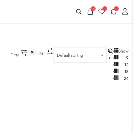
0
Show
Filter
Filter
9
12
18
24