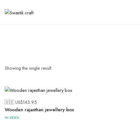
Showing the single result
🇺🇸 US$
143.95
Wooden rajasthan jewellery box
IN STOCK