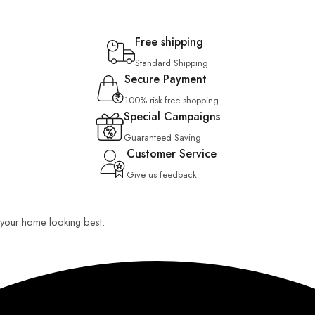
Free shipping
Standard Shipping
Secure Payment
100% risk-free shopping
Special Campaigns
Guaranteed Saving
Customer Service
Give us feedback
ep your home looking best.