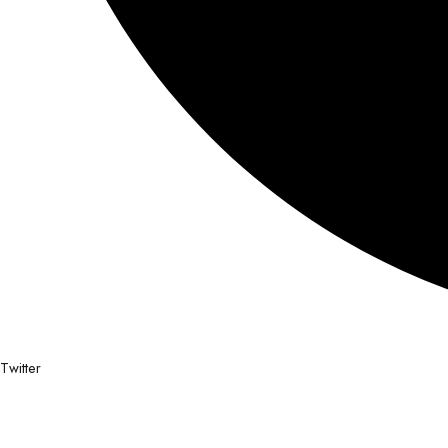
Twitter