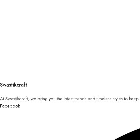
Swastikcraft
At Swastikcraft, we bring you the latest trends and timeless styles to ke
Facebook