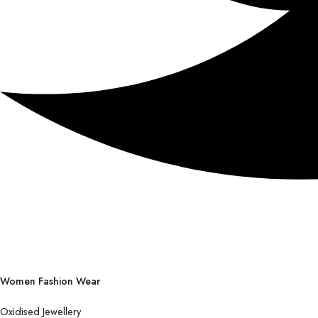
Women Fashion Wear
Oxidised Jewellery