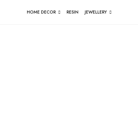
HOME DECOR
RESIN
JEWELLERY