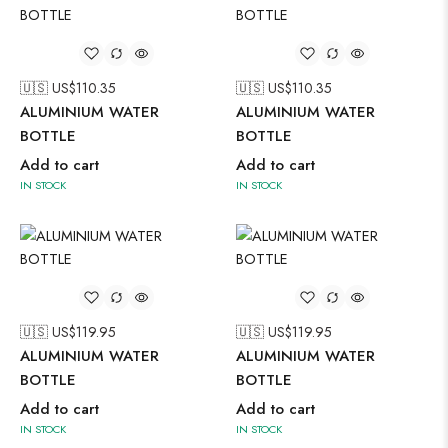
🇺🇸 US$
110.35
🇺🇸 US$
110.35
ALUMINIUM WATER
ALUMINIUM WATER
BOTTLE
BOTTLE
Add to cart
Add to cart
IN STOCK
IN STOCK
🇺🇸 US$
119.95
🇺🇸 US$
119.95
ALUMINIUM WATER
ALUMINIUM WATER
BOTTLE
BOTTLE
Add to cart
Add to cart
IN STOCK
IN STOCK