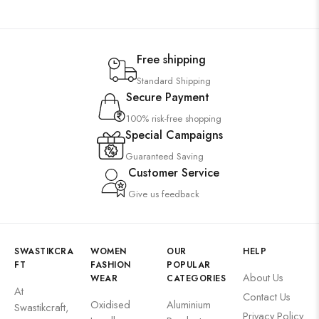
Free shipping
Standard Shipping
Secure Payment
100% risk-free shopping
Special Campaigns
Guaranteed Saving
Customer Service
Give us feedback
SWASTIKCRA
WOMEN
OUR
HELP
FT
FASHION
POPULAR
About Us
WEAR
CATEGORIES
At
Contact Us
Oxidised
Aluminium
Swastikcraft,
Privacy Policy