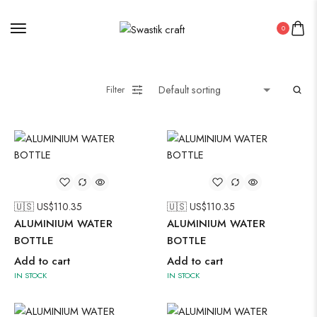
0
Filter
🇺🇸 US$
110.35
🇺🇸 US$
110.35
ALUMINIUM WATER
ALUMINIUM WATER
BOTTLE
BOTTLE
Add to cart
Add to cart
IN STOCK
IN STOCK