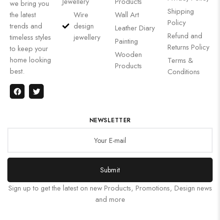
Jewellery
Products
we bring you
Shipping
the latest
Wire
Wall Art
Policy
trends and
design
Leather Diary
Refund and
timeless styles
jewellery
Painting
Returns Policy
to keep your
Wooden
home looking
Terms &
Products
best.
Conditions
NEWSLETTER
Submit
Sign up to get the latest on new Products, Promotions, Design news
and more