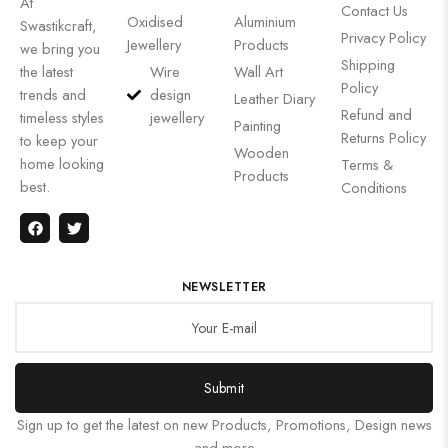
At
Contact Us
Oxidised
Aluminium
Swastikcraft,
Privacy Policy
Jewellery
Products
we bring you
Shipping
the latest
Wire
Wall Art
Policy
trends and
design
Leather Diary
Refund and
timeless styles
jewellery
Painting
Returns Policy
to keep your
Wooden
home looking
Terms &
Products
best.
Conditions
NEWSLETTER
Submit
Sign up to get the latest on new Products, Promotions, Design news
and more