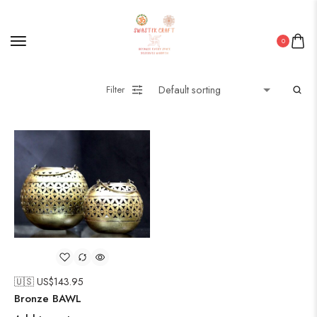
0
Filter
🇺🇸 US$
143.95
Bronze BAWL