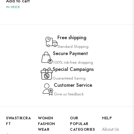
Add to cart
IN STOCK
Free shipping
Standard Shipping
Secure Payment
100% risk-free shopping
Special Campaigns
Guaranteed Saving
Customer Service
Give us feedback
SWASTIKCRA
WOMEN
OUR
HELP
FT
FASHION
POPULAR
About Us
WEAR
CATEGORIES