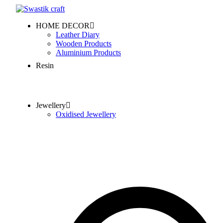
HOME DECOR
Leather Diary
Wooden Products
Aluminium Products
Resin
Jewellery
Oxidised Jewellery