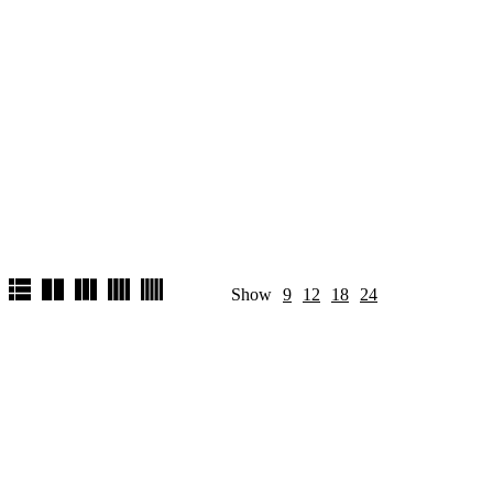
Show
9
12
18
24