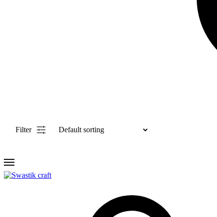
Filter