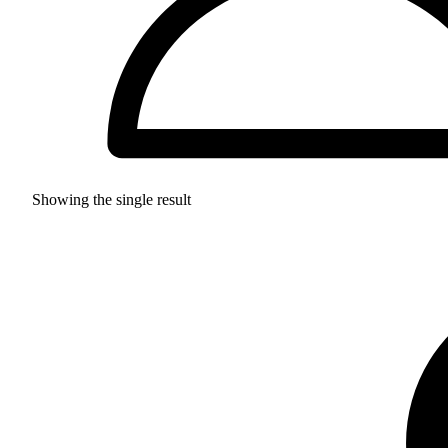
Showing the single result