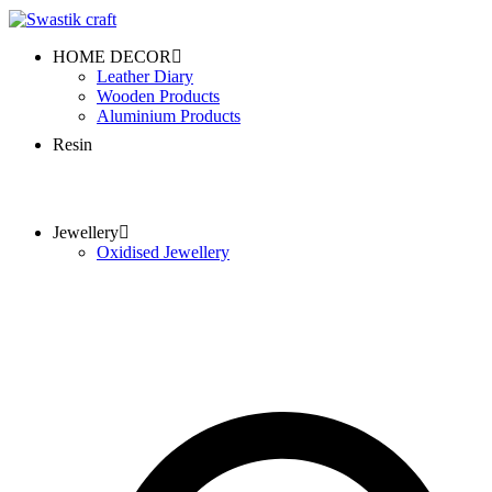
HOME DECOR
Leather Diary
Wooden Products
Aluminium Products
Resin
Jewellery
Oxidised Jewellery