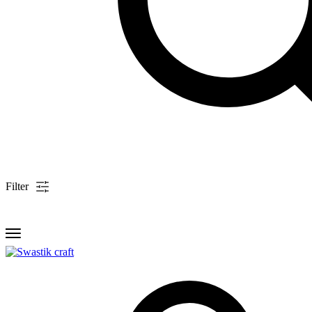
Filter