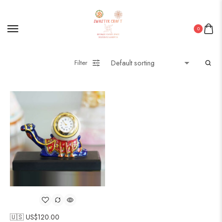
0
Filter
🇺🇸 US$
120.00