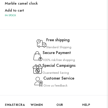
Marble camel clock
Add to cart
IN STOCK
Free shipping
Standard Shipping
Secure Payment
100% risk-free shopping
Special Campaigns
Guaranteed Saving
Customer Service
Give us feedback
SWASTIKCRA
WOMEN
OUR
HELP