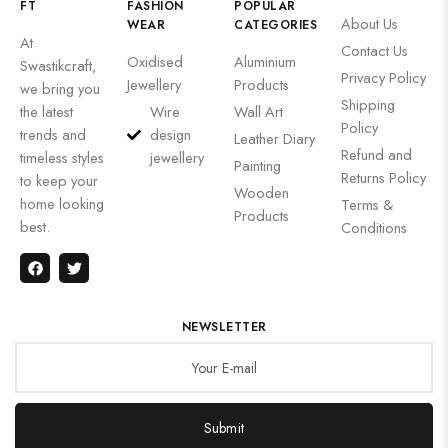
FT
FASHION
POPULAR
About Us
WEAR
CATEGORIES
At
Contact Us
Oxidised
Aluminium
Swastikcraft,
Privacy Policy
Jewellery
Products
we bring you
Shipping
the latest
Wire
Wall Art
Policy
trends and
design
Leather Diary
Refund and
timeless styles
jewellery
Painting
Returns Policy
to keep your
Wooden
home looking
Terms &
Products
best.
Conditions
NEWSLETTER
Submit