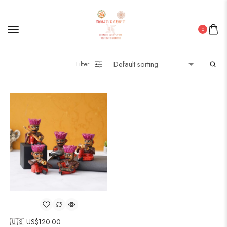
0
Filter
🇺🇸 US$
120.00