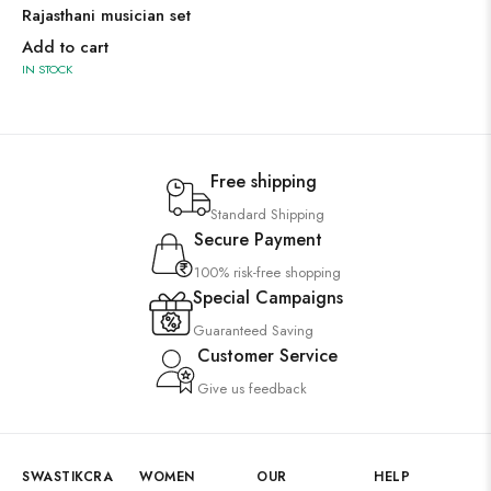
Rajasthani musician set
Add to cart
IN STOCK
Free shipping
Standard Shipping
Secure Payment
100% risk-free shopping
Special Campaigns
Guaranteed Saving
Customer Service
Give us feedback
SWASTIKCRA
WOMEN
OUR
HELP