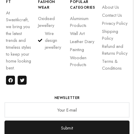
FT
FASHION
POPULAR
About Us
WEAR
CATEGORIES
At
Contact Us
Oxidised
Aluminium
Swastikcraft,
Privacy Policy
Jewellery
Products
we bring you
Shipping
the latest
Wire
Wall Art
Policy
trends and
design
Leather Diary
Refund and
timeless styles
jewellery
Painting
Returns Policy
to keep your
Wooden
home looking
Terms &
Products
best.
Conditions
NEWSLETTER
Submit