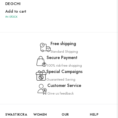
DEGCHI
Add to cart
IN STOCK
Free shipping
Standard Shipping
Secure Payment
100% risk-free shopping
Special Campaigns
Guaranteed Saving
Customer Service
Give us feedback
SWASTIKCRA
WOMEN
OUR
HELP