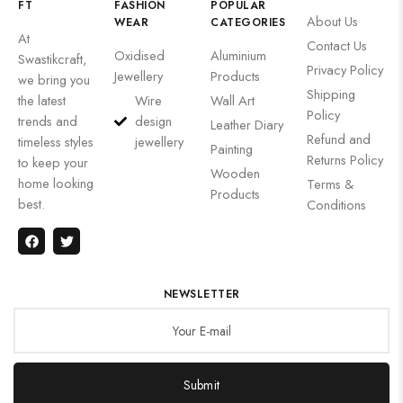
FT
FASHION
POPULAR
About Us
WEAR
CATEGORIES
At
Contact Us
Oxidised
Aluminium
Swastikcraft,
Privacy Policy
Jewellery
Products
we bring you
Shipping
the latest
Wire
Wall Art
Policy
trends and
design
Leather Diary
Refund and
timeless styles
jewellery
Painting
Returns Policy
to keep your
Wooden
home looking
Terms &
Products
best.
Conditions
NEWSLETTER
Submit