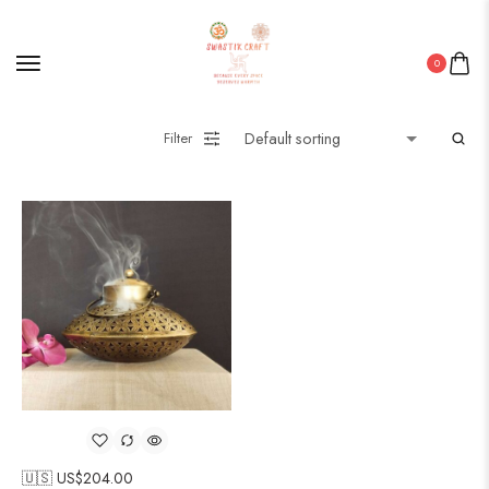
0
Filter
🇺🇸 US$
204.00