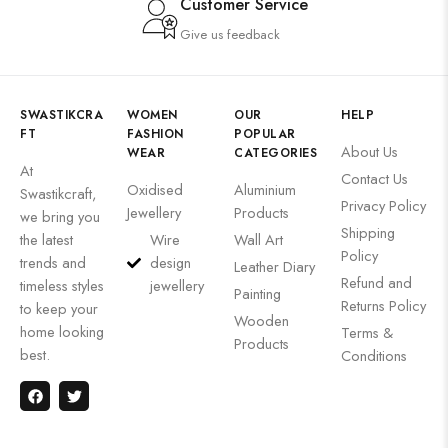
Customer Service
Give us feedback
SWASTIKCRA
WOMEN
OUR
HELP
FT
FASHION
POPULAR
About Us
WEAR
CATEGORIES
At
Contact Us
Oxidised
Aluminium
Swastikcraft,
Privacy Policy
Jewellery
Products
we bring you
Shipping
the latest
Wire
Wall Art
Policy
trends and
design
Leather Diary
Refund and
timeless styles
jewellery
Painting
Returns Policy
to keep your
Wooden
home looking
Terms &
Products
best.
Conditions