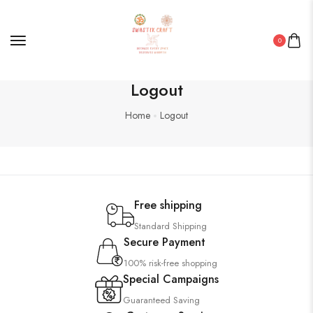
0
Logout
Home
Logout
Free shipping
Standard Shipping
Secure Payment
100% risk-free shopping
Special Campaigns
Guaranteed Saving