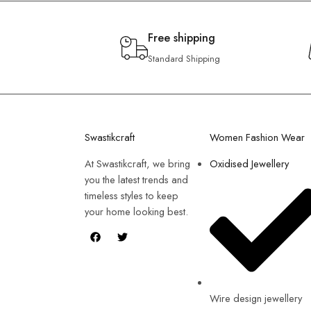
Free shipping
Standard Shipping
Swastikcraft
Women Fashion Wear
At Swastikcraft, we bring
Oxidised Jewellery
you the latest trends and
timeless styles to keep
your home looking best.
Wire design jewellery