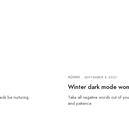
ADMIN
SEPTEMBER 9, 2021
Winter dark mode wo
eds be nurturing.
Take all negative words out of you
and patience.