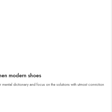
men modern shoes
r mental dictionary and focus on the solutions with utmost conviction