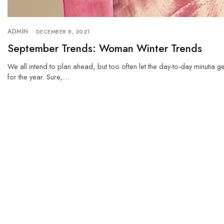
ADMIN
DECEMBER 8, 2021
September Trends: Woman Winter Trends
We all intend to plan ahead, but too often let the day-to-day minutia g
for the year. Sure,…