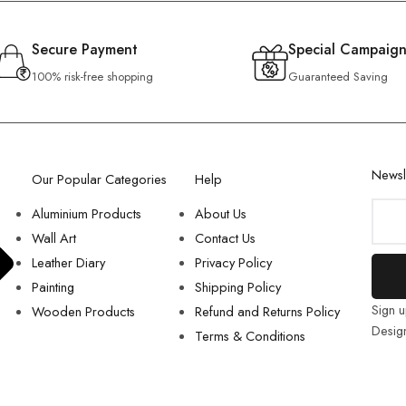
Secure Payment
Special Campaign
100% risk-free shopping
Guaranteed Saving
Newsl
Our Popular Categories
Help
Aluminium Products
About Us
Wall Art
Contact Us
Leather Diary
Privacy Policy
Painting
Shipping Policy
Sign u
Wooden Products
Refund and Returns Policy
Desig
Terms & Conditions