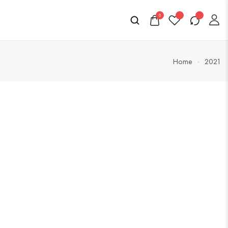
0
Home
2021