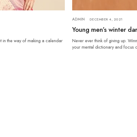
ADMIN
DECEMBER 4, 2021
Young men’s winter dar
et in the way of making a calendar
Never ever think of giving up. Winn
your mental dictionary and focus