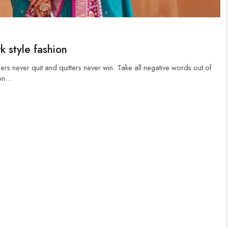
k style fashion
ers never quit and quitters never win. Take all negative words out of
 on…