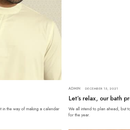
ADMIN
DECEMBER 15, 2021
Let’s relax, our bath p
et in the way of making a calendar
We all intend to plan ahead, but t
for the year.