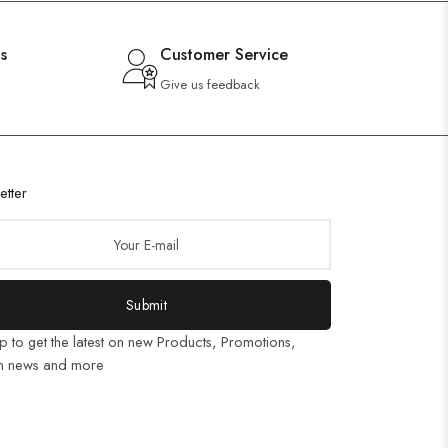
s
Customer Service
Give us feedback
etter
Submit
p to get the latest on new Products, Promotions,
n news and more