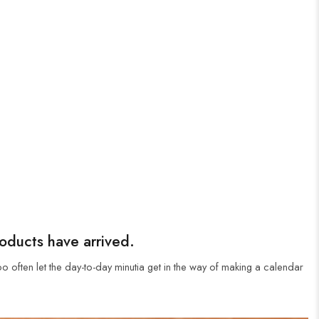
roducts have arrived.
oo often let the day-to-day minutia get in the way of making a calendar