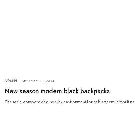
ADMIN
DECEMBER 4, 2021
New season modern black backpacks
The main compont of a healthy environment for self esteem is that it ne