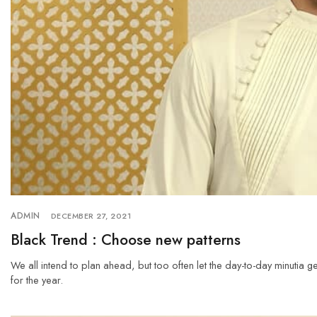
ADMIN
DECEMBER 27, 2021
Black Trend : Choose new patterns
We all intend to plan ahead, but too often let the day-to-day minutia g
for the year.