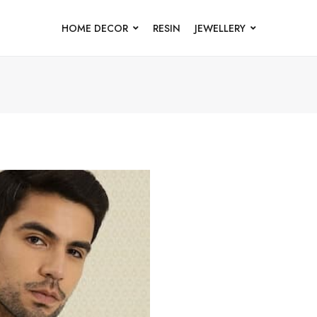
HOME DECOR
RESIN
JEWELLERY